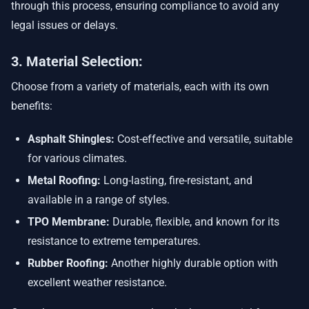
through this process, ensuring compliance to avoid any
legal issues or delays.
3. Material Selection:
Choose from a variety of materials, each with its own
benefits:
Asphalt Shingles:
Cost-effective and versatile, suitable
for various climates.
Metal Roofing:
Long-lasting, fire-resistant, and
available in a range of styles.
TPO Membrane:
Durable, flexible, and known for its
resistance to extreme temperatures.
Rubber Roofing:
Another highly durable option with
excellent weather resistance.