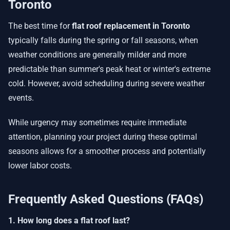
Toronto
The best time for
flat roof replacement in Toronto
typically falls during the spring or fall seasons, when
weather conditions are generally milder and more
predictable than summer's peak heat or winter's extreme
cold. However, avoid scheduling during severe weather
events.
While urgency may sometimes require immediate
attention, planning your project during these optimal
seasons allows for a smoother process and potentially
lower labor costs.
Frequently Asked Questions (FAQs)
1. How long does a flat roof last?