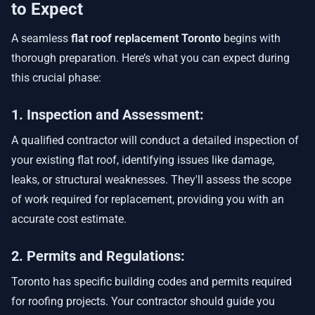
to Expect
A seamless
flat roof replacement Toronto
begins with
thorough preparation. Here’s what you can expect during
this crucial phase:
1. Inspection and Assessment:
A qualified contractor will conduct a detailed inspection of
your existing flat roof, identifying issues like damage,
leaks, or structural weaknesses. They'll assess the scope
of work required for replacement, providing you with an
accurate cost estimate.
2. Permits and Regulations:
Toronto has specific building codes and permits required
for roofing projects. Your contractor should guide you