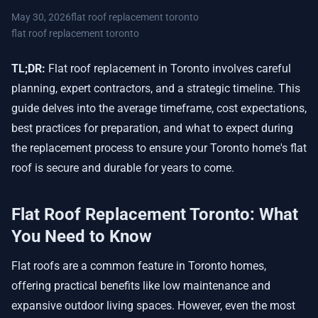
May 30, 2026
flat roof replacement toronto
flat roof replacement toronto
TL;DR:
Flat roof replacement in Toronto involves careful
planning, expert contractors, and a strategic timeline. This
guide delves into the average timeframe, cost expectations,
best practices for preparation, and what to expect during
the replacement process to ensure your Toronto home's flat
roof is secure and durable for years to come.
Flat Roof Replacement Toronto: What
You Need to Know
Flat roofs are a common feature in Toronto homes,
offering practical benefits like low maintenance and
expansive outdoor living spaces. However, even the most