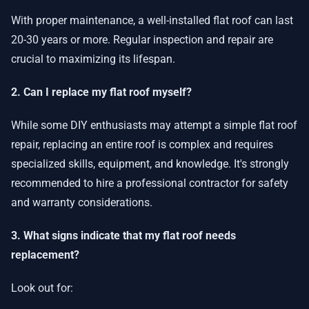
With proper maintenance, a well-installed flat roof can last
20-30 years or more. Regular inspection and repair are
crucial to maximizing its lifespan.
2. Can I replace my flat roof myself?
While some DIY enthusiasts may attempt a simple flat roof
repair, replacing an entire roof is complex and requires
specialized skills, equipment, and knowledge. It's strongly
recommended to hire a professional contractor for safety
and warranty considerations.
3. What signs indicate that my flat roof needs
replacement?
Look out for: