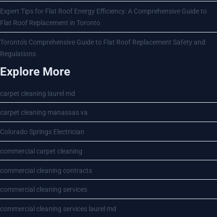
Expert Tips for Flat Roof Energy Efficiency: A Comprehensive Guide to
Flat Roof Replacement in Toronto
Toronto's Comprehensive Guide to Flat Roof Replacement Safety and
Regulations
Explore More
carpet cleaning laurel md
carpet cleaning manassas va
Colorado Springs Electrician
commercial carpet cleaning
commercial cleaning contracts
commercial cleaning services
commercial cleaning services laurel md