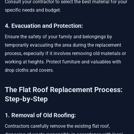
Consult your contractor to select the best material for your
specific needs and budget.
4. Evacuation and Protection:
Ensure the safety of your family and belongings by
temporarily evacuating the area during the replacement
process, especially if it involves removing old materials or
working at heights. Protect furniture and valuables with
drop cloths and covers.
The Flat Roof Replacement Process:
Step-by-Step
1. Removal of Old Roofing:
Contractors carefully remove the existing flat roof,