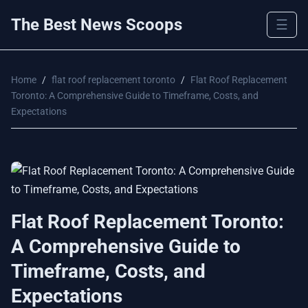
The Best News Scoops
☰
Home
/
flat roof replacement toronto
/
Flat Roof Replacement
Toronto: A Comprehensive Guide to Timeframe, Costs, and
Expectations
Flat Roof Replacement Toronto:
A Comprehensive Guide to
Timeframe, Costs, and
Expectations