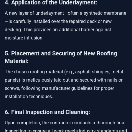
4. Application of the Underlayment:
A new layer of underlayment—often a synthetic membrane
—is carefully installed over the repaired deck or new
decking. This provides an additional barrier against
moisture intrusion.
5. Placement and Securing of New Roofing
Material:
The chosen roofing material (e.g., asphalt shingles, metal
panels) is meticulously laid out and secured with nails or
screws, following manufacturer guidelines for proper
installation techniques.
6. Final Inspection and Cleaning:
Upon completion, the contractor conducts a thorough final
inspection to ensure all work meets industry standards and