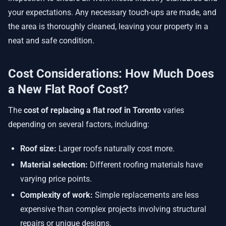
your expectations. Any necessary touch-ups are made, and
the area is thoroughly cleaned, leaving your property in a
neat and safe condition.
Cost Considerations: How Much Does
a New Flat Roof Cost?
The
cost of replacing a flat roof in Toronto
varies
depending on several factors, including:
Roof size:
Larger roofs naturally cost more.
Material selection:
Different roofing materials have
varying price points.
Complexity of work:
Simple replacements are less
expensive than complex projects involving structural
repairs or unique designs.