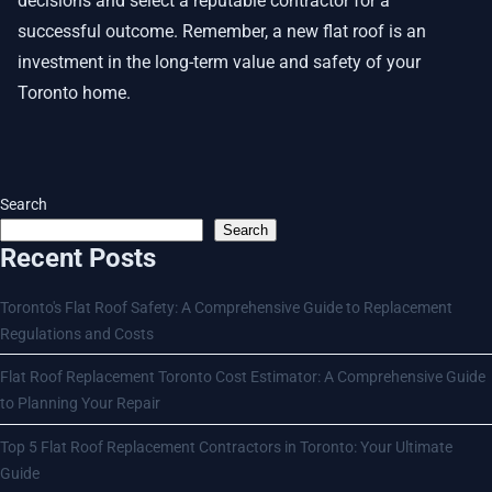
decisions and select a reputable contractor for a
successful outcome. Remember, a new flat roof is an
investment in the long-term value and safety of your
Toronto home.
Search
Search
Recent Posts
Toronto's Flat Roof Safety: A Comprehensive Guide to Replacement
Regulations and Costs
Flat Roof Replacement Toronto Cost Estimator: A Comprehensive Guide
to Planning Your Repair
Top 5 Flat Roof Replacement Contractors in Toronto: Your Ultimate
Guide