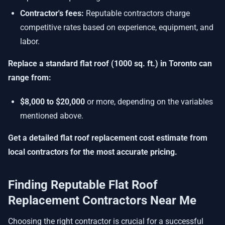
Contractor's fees:
Reputable contractors charge
competitive rates based on experience, equipment, and
labor.
Replace a standard flat roof (1000 sq. ft.) in Toronto can
range from:
$8,000 to $20,000
or more, depending on the variables
mentioned above.
Get a detailed
flat roof replacement cost estimate
from
local contractors for the most accurate pricing.
Finding Reputable Flat Roof
Replacement Contractors Near Me
Choosing the right contractor is crucial for a successful