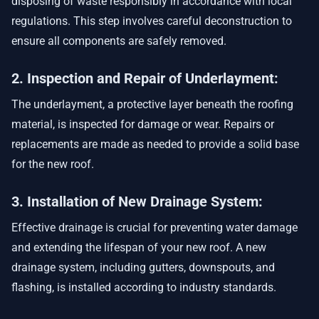
disposing of waste responsibly in accordance with local
regulations. This step involves careful deconstruction to
ensure all components are safely removed.
2. Inspection and Repair of Underlayment:
The underlayment, a protective layer beneath the roofing
material, is inspected for damage or wear. Repairs or
replacements are made as needed to provide a solid base
for the new roof.
3. Installation of New Drainage System:
Effective drainage is crucial for preventing water damage
and extending the lifespan of your new roof. A new
drainage system, including gutters, downspouts, and
flashing, is installed according to industry standards.