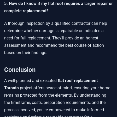
5. How do I know if my flat roof requires a larger repair or
complete replacement?
A thorough inspection by a qualified contractor can help
determine whether damage is repairable or indicates a
need for full replacement. They'll provide an honest
assessment and recommend the best course of action
based on their findings.
Conclusion
A well-planned and executed
flat roof replacement
Toronto
project offers peace of mind, ensuring your home
remains protected from the elements. By understanding
the timeframe, costs, preparation requirements, and the
process involved, you're empowered to make informed