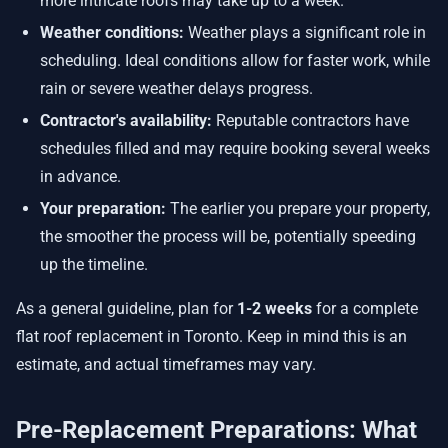
more intricate roofs may take up to a week.
Weather conditions:
Weather plays a significant role in
scheduling. Ideal conditions allow for faster work, while
rain or severe weather delays progress.
Contractor's availability:
Reputable contractors have
schedules filled and may require booking several weeks
in advance.
Your preparation:
The earlier you prepare your property,
the smoother the process will be, potentially speeding
up the timeline.
As a general guideline, plan for
1-2 weeks
for a complete
flat roof replacement in Toronto. Keep in mind this is an
estimate, and actual timeframes may vary.
Pre-Replacement Preparations: What