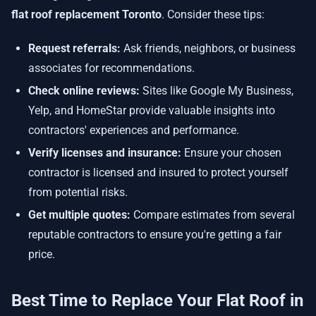
flat roof replacement Toronto
. Consider these tips:
Request referrals:
Ask friends, neighbors, or business
associates for recommendations.
Check online reviews:
Sites like Google My Business,
Yelp, and HomeStar provide valuable insights into
contractors' experiences and performance.
Verify licenses and insurance:
Ensure your chosen
contractor is licensed and insured to protect yourself
from potential risks.
Get multiple quotes:
Compare estimates from several
reputable contractors to ensure you're getting a fair
price.
Best Time to Replace Your Flat Roof in