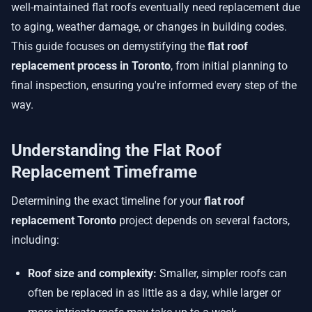
well-maintained flat roofs eventually need replacement due
to aging, weather damage, or changes in building codes.
This guide focuses on demystifying the
flat roof
replacement process in Toronto
, from initial planning to
final inspection, ensuring you're informed every step of the
way.
Understanding the Flat Roof
Replacement Timeframe
Determining the exact timeline for your
flat roof
replacement Toronto
project depends on several factors,
including:
Roof size and complexity:
Smaller, simpler roofs can
often be replaced in as little as a day, while larger or