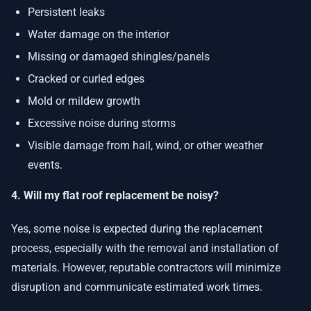
Persistent leaks
Water damage on the interior
Missing or damaged shingles/panels
Cracked or curled edges
Mold or mildew growth
Excessive noise during storms
Visible damage from hail, wind, or other weather
events.
4. Will my flat roof replacement be noisy?
Yes, some noise is expected during the replacement
process, especially with the removal and installation of
materials. However, reputable contractors will minimize
disruption and communicate estimated work times.